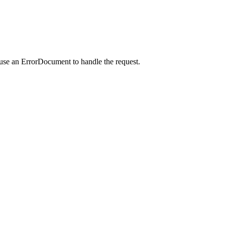
 use an ErrorDocument to handle the request.