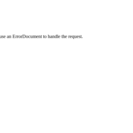
 use an ErrorDocument to handle the request.