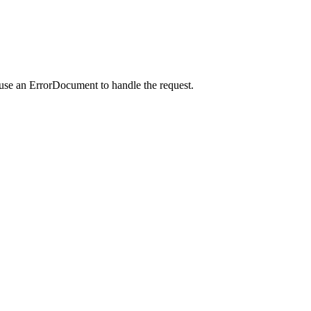
 use an ErrorDocument to handle the request.