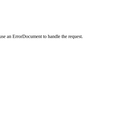
 use an ErrorDocument to handle the request.