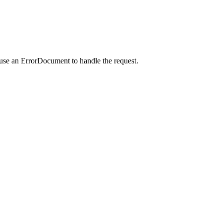
 use an ErrorDocument to handle the request.