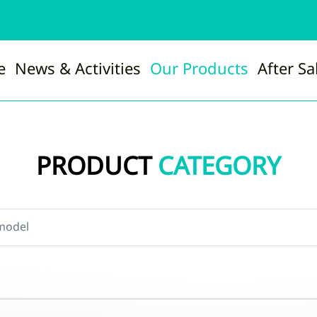
e
News & Activities
Our Products
After Sa
PRODUCT
CATEGORY