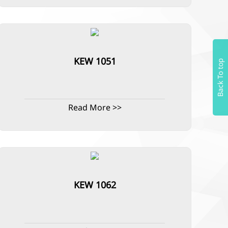
KEW 1051
Back To top
Read More >>
KEW 1062