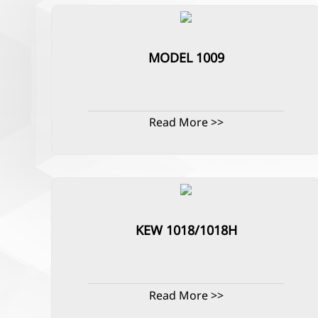
MODEL 1009
Read More >>
KEW 1018/1018H
Read More >>