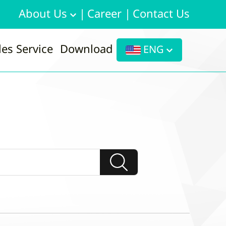
About Us
|
Career
|
Contact Us
les Service
Download
ENG