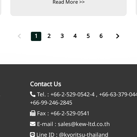
Read More >>
1
2
3
4
5
6
Contact Us
,
Tel. :
+66-2-529-0542-4
,
+66-63-379-04
+66-99-246-2845
Fax :
+66-2-529-0541
E-mail :
sales@kew-ltd.co.th
Line ID :
@kyoritsu-thailand