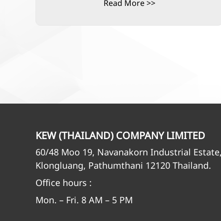
Read More >>
KEW (THAILAND) COMPANY LIMITED
60/48 Moo 19, Navanakorn Industrial Estate
Klongluang, Pathumthani 12120 Thailand.
Office hours :
Mon. – Fri. 8 AM – 5 PM