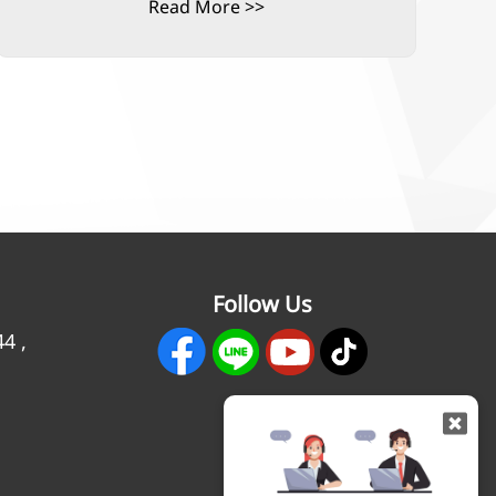
Read More >>
Follow Us
44
,