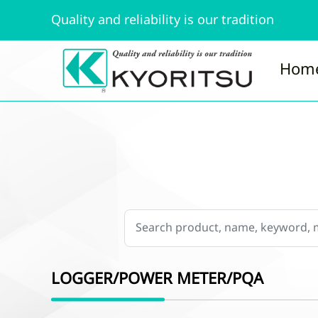
Quality and reliability is our tradition
Hom
LOGGER/POWER METER/PQA