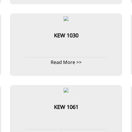
KEW 1030
Read More >>
KEW 1061