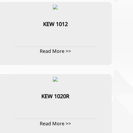
KEW 1012
Read More >>
KEW 1020R
Read More >>