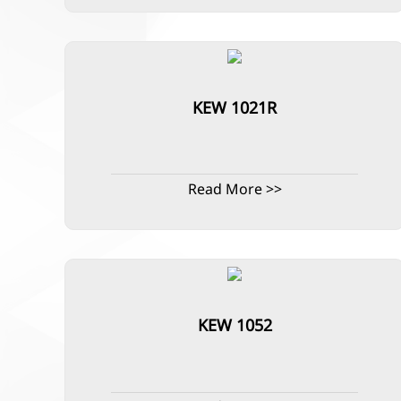
KEW 1021R
Read More >>
KEW 1052