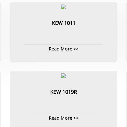
KEW 1011
Read More >>
KEW 1019R
Read More >>