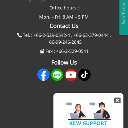
Back To top
Office hours :
Mon. – Fri. 8 AM – 5 PM
Contact Us
Tel. :
+66-2-529-0542-4
,
+66-63-379-0444
,
+66-99-246-2845
Fax :
+66-2-529-0541
Follow Us