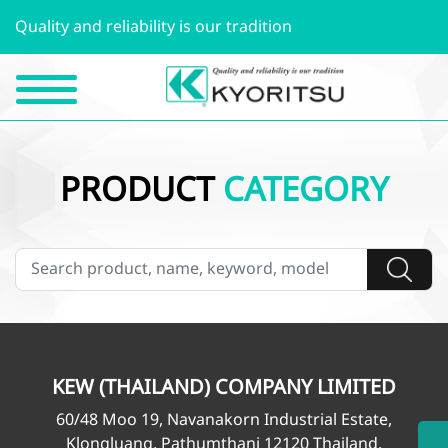
Quality and reliability is our tradition
PRODUCT
CATEGORY
KEW (THAILAND) COMPANY LIMITED
60/48 Moo 19, Navanakorn Industrial Estate,
Klongluang, Pathumthani 12120 Thailand.